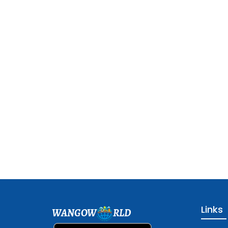
Links
WANGOW
RLD