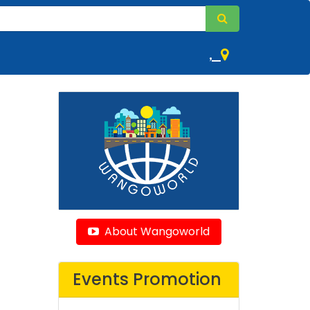
,
About Wangoworld
Events Promotion