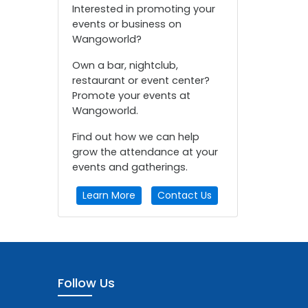
Interested in promoting your
events or business on
Wangoworld?
Own a bar, nightclub,
restaurant or event center?
Promote your events at
Wangoworld.
Find out how we can help
grow the attendance at your
events and gatherings.
Learn More
Contact Us
Follow Us