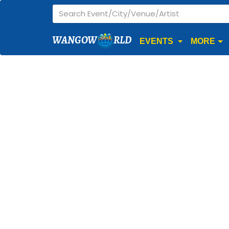
WANGOW
RLD
EVENTS
MORE