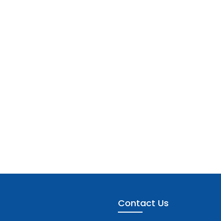
Contact Us