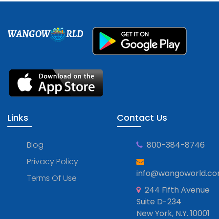
WANGOW
RLD
Links
Contact Us
Blog
800-384-8746
Privacy Policy
info@wangoworld.c
Terms Of Use
244 Fifth Avenue
Suite D-234
New York, N.Y. 10001