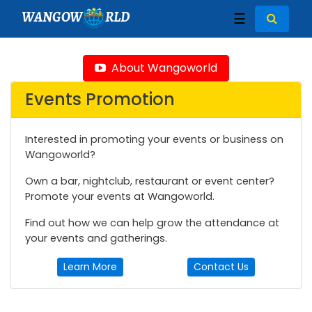
WANGOW
RLD
☰
About Wangoworld
Events Promotion
Interested in promoting your events or business on
Wangoworld?
Own a bar, nightclub, restaurant or event center?
Promote your events at Wangoworld.
Find out how we can help grow the attendance at
your events and gatherings.
Learn More
Contact Us