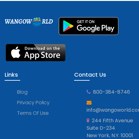
WANGOW
RLD
Links
Contact Us
Blog
800-384-8746
Privacy Policy
info@wangoworld.c
Terms Of Use
244 Fifth Avenue
Suite D-234
New York, N.Y. 10001