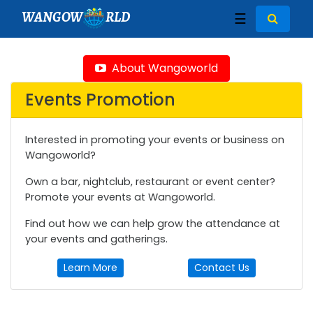
WANGOW
RLD
☰
About Wangoworld
Events Promotion
Interested in promoting your events or business on
Wangoworld?
Own a bar, nightclub, restaurant or event center?
Promote your events at Wangoworld.
Find out how we can help grow the attendance at
your events and gatherings.
Learn More
Contact Us