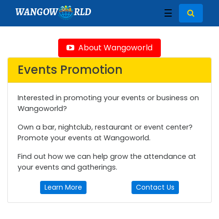
WANGOW
RLD
☰
About Wangoworld
Events Promotion
Interested in promoting your events or business on
Wangoworld?
Own a bar, nightclub, restaurant or event center?
Promote your events at Wangoworld.
Find out how we can help grow the attendance at
your events and gatherings.
Learn More
Contact Us