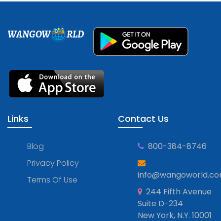
WANGOW
RLD
Links
Contact Us
Blog
800-384-8746
Privacy Policy
info@wangoworld.c
Terms Of Use
244 Fifth Avenue
Suite D-234
New York, N.Y. 10001