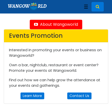
WANGOW
RLD
☰
About Wangoworld
Events Promotion
Interested in promoting your events or business on
Wangoworld?
Own a bar, nightclub, restaurant or event center?
Promote your events at Wangoworld.
Find out how we can help grow the attendance at
your events and gatherings.
Learn More
Contact Us