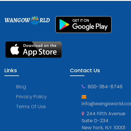
WANGOW
RLD
Links
Contact Us
Blog
800-384-8746
Privacy Policy
info@wangoworld.c
Terms Of Use
244 Fifth Avenue
Suite D-234
New York, N.Y. 10001