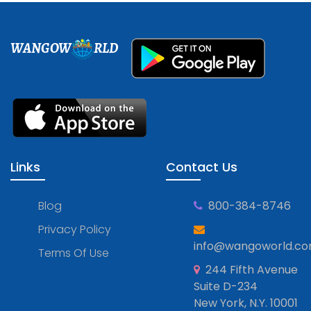
WANGOW
RLD
Links
Contact Us
Blog
800-384-8746
Privacy Policy
info@wangoworld.c
Terms Of Use
244 Fifth Avenue
Suite D-234
New York, N.Y. 10001