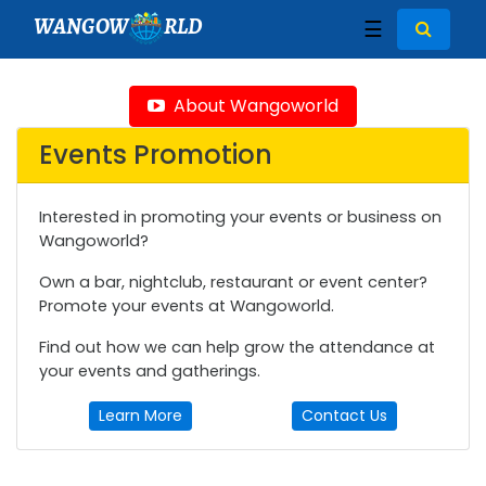
WANGOW
RLD
☰
About Wangoworld
Events Promotion
Interested in promoting your events or business on
Wangoworld?
Own a bar, nightclub, restaurant or event center?
Promote your events at Wangoworld.
Find out how we can help grow the attendance at
your events and gatherings.
Learn More
Contact Us