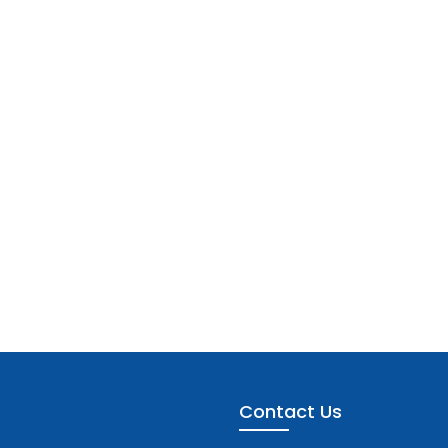
Contact Us