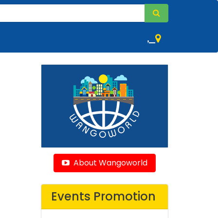
,
About Wangoworld
Events Promotion