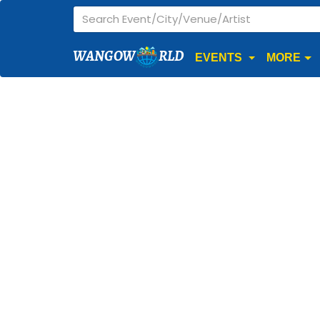
WANGOW
RLD
EVENTS
MORE