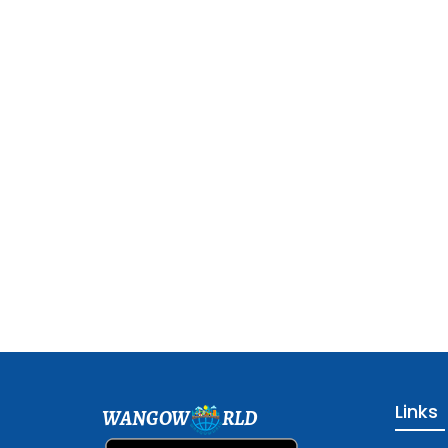
Links
WANGOW
RLD