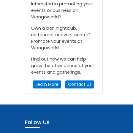
Interested in promoting your
events or business on
Wangoworld?
Own a bar, nightclub,
restaurant or event center?
Promote your events at
Wangoworld.
Find out how we can help
grow the attendance at your
events and gatherings.
Learn More
Contact Us
Follow Us