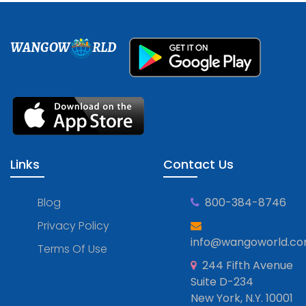
WANGOW
RLD
Links
Contact Us
Blog
800-384-8746
Privacy Policy
info@wangoworld.c
Terms Of Use
244 Fifth Avenue
Suite D-234
New York, N.Y. 10001