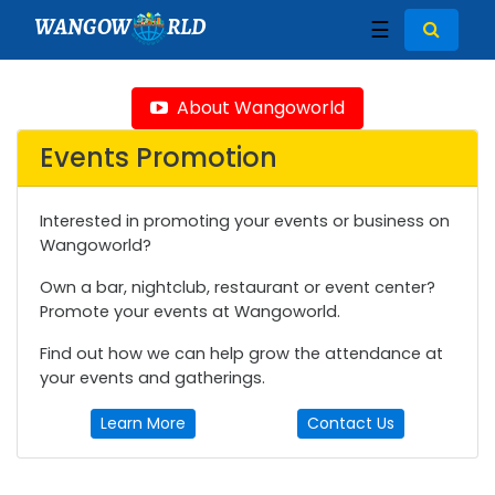
WANGOW
RLD
☰
About Wangoworld
Events Promotion
Interested in promoting your events or business on
Wangoworld?
Own a bar, nightclub, restaurant or event center?
Promote your events at Wangoworld.
Find out how we can help grow the attendance at
your events and gatherings.
Learn More
Contact Us