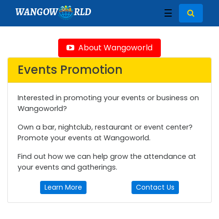
WANGOW
RLD
☰
About Wangoworld
Events Promotion
Interested in promoting your events or business on
Wangoworld?
Own a bar, nightclub, restaurant or event center?
Promote your events at Wangoworld.
Find out how we can help grow the attendance at
your events and gatherings.
Learn More
Contact Us