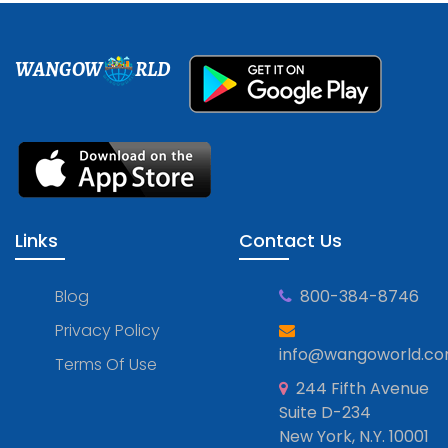
WANGOW
RLD
Links
Contact Us
Blog
800-384-8746
Privacy Policy
info@wangoworld.c
Terms Of Use
244 Fifth Avenue
Suite D-234
New York, N.Y. 10001