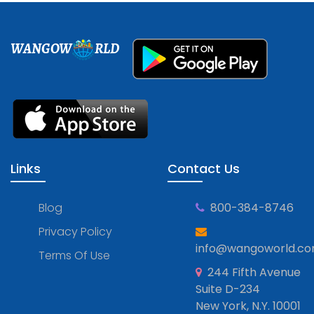
WANGOW
RLD
Links
Contact Us
Blog
800-384-8746
Privacy Policy
info@wangoworld.c
Terms Of Use
244 Fifth Avenue
Suite D-234
New York, N.Y. 10001