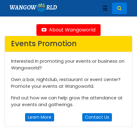
WANGOW
RLD
☰
About Wangoworld
Events Promotion
Interested in promoting your events or business on
Wangoworld?
Own a bar, nightclub, restaurant or event center?
Promote your events at Wangoworld.
Find out how we can help grow the attendance at
your events and gatherings.
Learn More
Contact Us