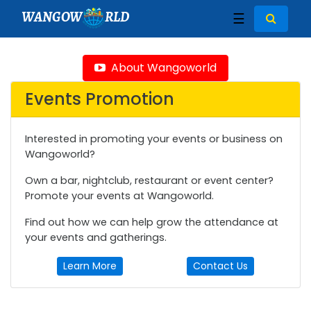
WANGOW
RLD
☰
About Wangoworld
Events Promotion
Interested in promoting your events or business on
Wangoworld?
Own a bar, nightclub, restaurant or event center?
Promote your events at Wangoworld.
Find out how we can help grow the attendance at
your events and gatherings.
Learn More
Contact Us