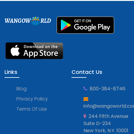
WANGOW
RLD
Links
Contact Us
Blog
800-384-8746
Privacy Policy
info@wangoworld.c
Terms Of Use
244 Fifth Avenue
Suite D-234
New York, N.Y. 10001