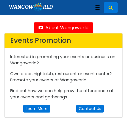
WANGOW
RLD
☰
About Wangoworld
Events Promotion
Interested in promoting your events or business on
Wangoworld?
Own a bar, nightclub, restaurant or event center?
Promote your events at Wangoworld.
Find out how we can help grow the attendance at
your events and gatherings.
Learn More
Contact Us