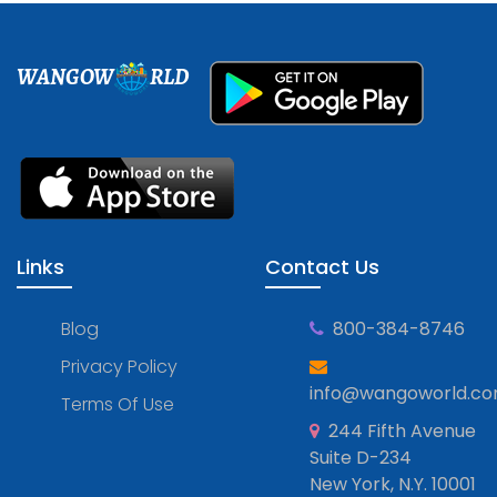
WANGOW
RLD
Links
Contact Us
Blog
800-384-8746
Privacy Policy
info@wangoworld.c
Terms Of Use
244 Fifth Avenue
Suite D-234
New York, N.Y. 10001