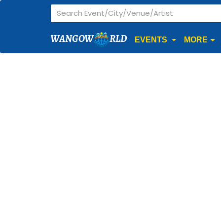
WANGOW
RLD
EVENTS
MORE