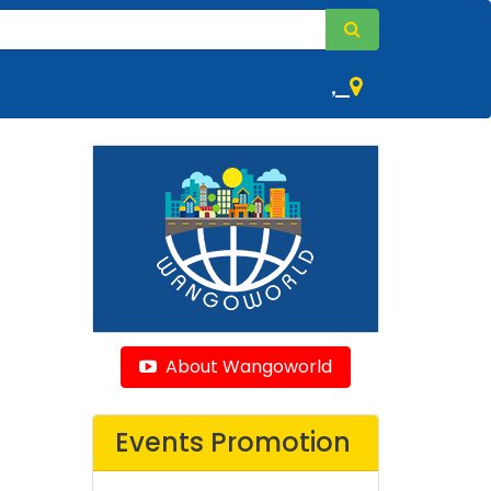
,
About Wangoworld
Events Promotion