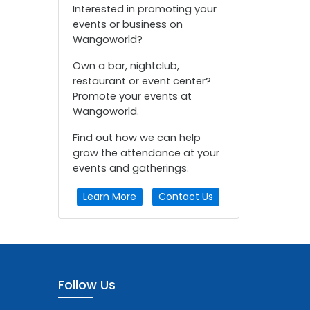
Interested in promoting your
events or business on
Wangoworld?
Own a bar, nightclub,
restaurant or event center?
Promote your events at
Wangoworld.
Find out how we can help
grow the attendance at your
events and gatherings.
Learn More
Contact Us
Follow Us