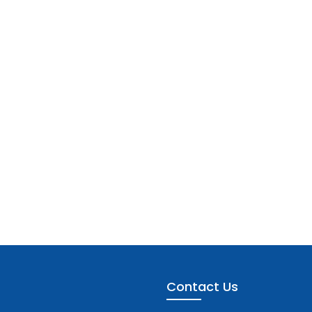
Contact Us