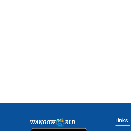
Links
WANGOW
RLD