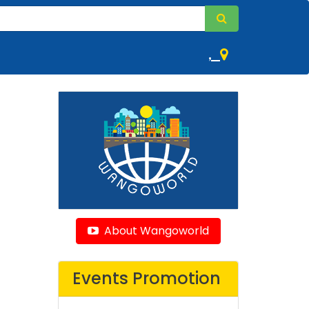
,
About Wangoworld
Events Promotion