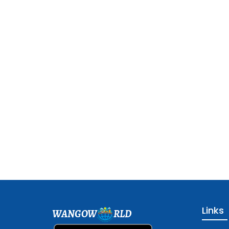
Links
WANGOW
RLD