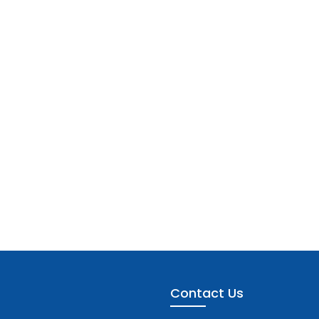
Contact Us