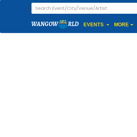
WANGOW
RLD
EVENTS
MORE