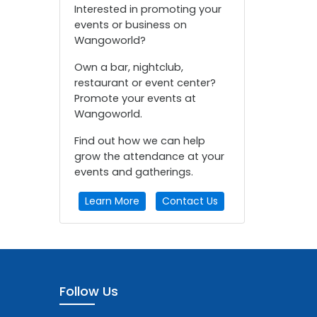
Interested in promoting your
events or business on
Wangoworld?
Own a bar, nightclub,
restaurant or event center?
Promote your events at
Wangoworld.
Find out how we can help
grow the attendance at your
events and gatherings.
Learn More
Contact Us
Follow Us