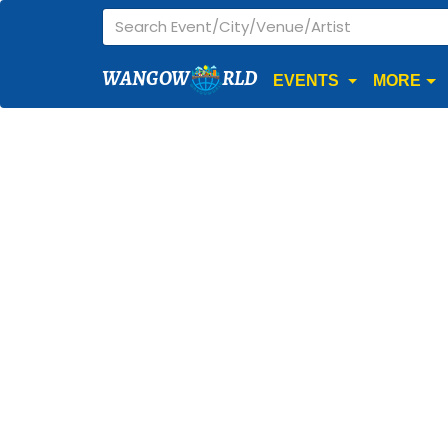
WANGOW
RLD
EVENTS
MORE