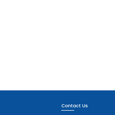
Contact Us