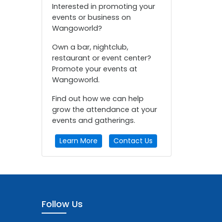
Interested in promoting your
events or business on
Wangoworld?
Own a bar, nightclub,
restaurant or event center?
Promote your events at
Wangoworld.
Find out how we can help
grow the attendance at your
events and gatherings.
Learn More
Contact Us
Follow Us