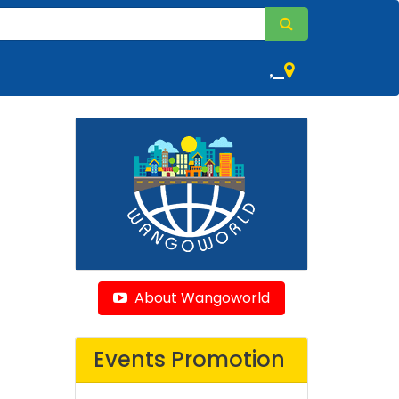
,
About Wangoworld
Events Promotion