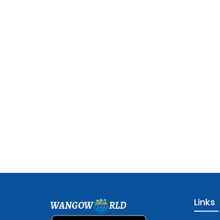
Links
WANGOW
RLD