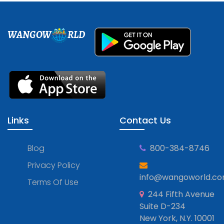
WANGOW
RLD
Links
Contact Us
Blog
800-384-8746
Privacy Policy
info@wangoworld.c
Terms Of Use
244 Fifth Avenue
Suite D-234
New York, N.Y. 10001