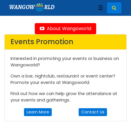
WANGOW
RLD
☰
About Wangoworld
Events Promotion
Interested in promoting your events or business on
Wangoworld?
Own a bar, nightclub, restaurant or event center?
Promote your events at Wangoworld.
Find out how we can help grow the attendance at
your events and gatherings.
Learn More
Contact Us