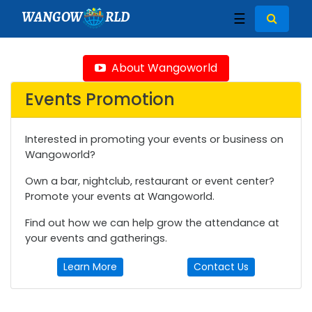
WANGOW
RLD
☰
About Wangoworld
Events Promotion
Interested in promoting your events or business on
Wangoworld?
Own a bar, nightclub, restaurant or event center?
Promote your events at Wangoworld.
Find out how we can help grow the attendance at
your events and gatherings.
Learn More
Contact Us