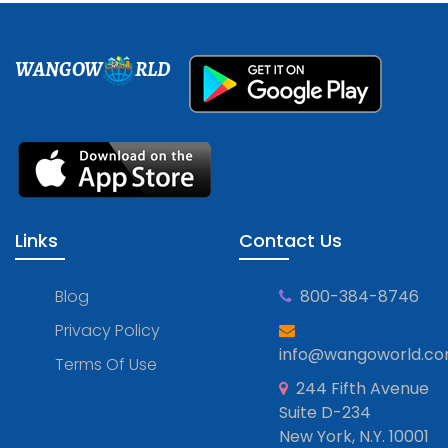
WANGOW
RLD
Links
Contact Us
Blog
800-384-8746
Privacy Policy
info@wangoworld.c
Terms Of Use
244 Fifth Avenue
Suite D-234
New York, N.Y. 10001