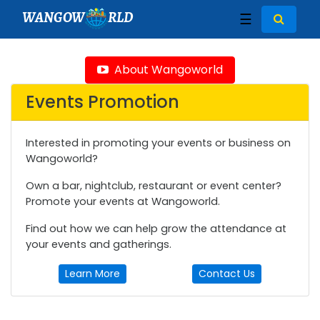
WANGOW
RLD
☰
About Wangoworld
Events Promotion
Interested in promoting your events or business on
Wangoworld?
Own a bar, nightclub, restaurant or event center?
Promote your events at Wangoworld.
Find out how we can help grow the attendance at
your events and gatherings.
Learn More
Contact Us