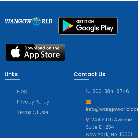
WANGOW
RLD
Links
Contact Us
Blog
800-384-8746
Privacy Policy
info@wangoworld.c
Terms Of Use
244 Fifth Avenue
Suite D-234
New York, N.Y. 10001