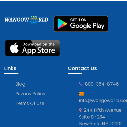
WANGOW
RLD
Links
Contact Us
Blog
800-384-8746
Privacy Policy
info@wangoworld.c
Terms Of Use
244 Fifth Avenue
Suite D-234
New York, N.Y. 10001