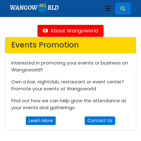
WANGOW
RLD
☰
About Wangoworld
Events Promotion
Interested in promoting your events or business on
Wangoworld?
Own a bar, nightclub, restaurant or event center?
Promote your events at Wangoworld.
Find out how we can help grow the attendance at
your events and gatherings.
Learn More
Contact Us