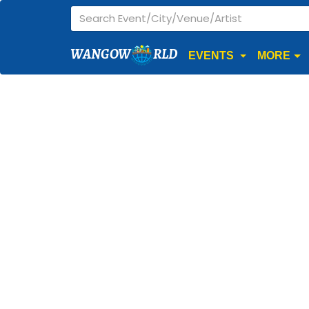
WANGOW
RLD
EVENTS
MORE