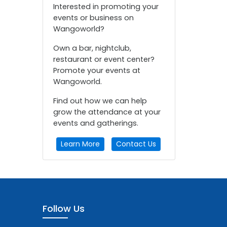
Interested in promoting your
events or business on
Wangoworld?
Own a bar, nightclub,
restaurant or event center?
Promote your events at
Wangoworld.
Find out how we can help
grow the attendance at your
events and gatherings.
Learn More
Contact Us
Follow Us