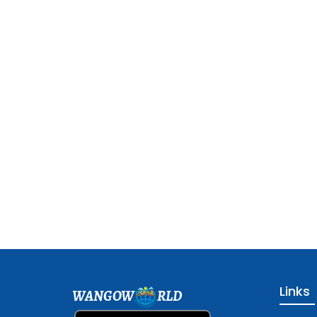
Links
WANGOW
RLD