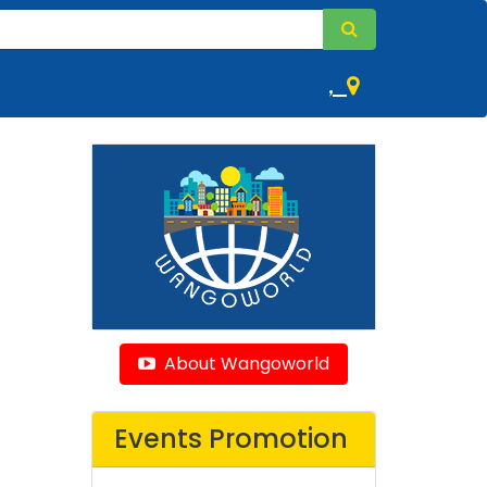
,
About Wangoworld
Events Promotion