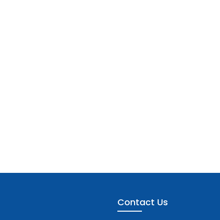
Contact Us