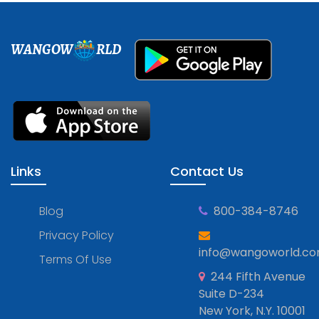
WANGOW
RLD
Links
Contact Us
Blog
800-384-8746
Privacy Policy
info@wangoworld.c
Terms Of Use
244 Fifth Avenue
Suite D-234
New York, N.Y. 10001