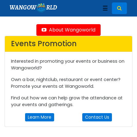
WANGOW
RLD
☰
About Wangoworld
Events Promotion
Interested in promoting your events or business on
Wangoworld?
Own a bar, nightclub, restaurant or event center?
Promote your events at Wangoworld.
Find out how we can help grow the attendance at
your events and gatherings.
Learn More
Contact Us