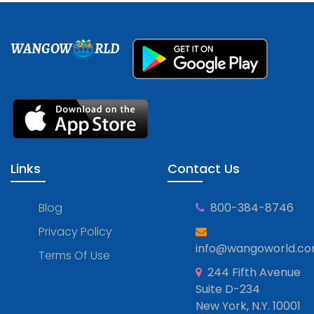
WANGOW
RLD
Links
Contact Us
Blog
800-384-8746
Privacy Policy
info@wangoworld.c
Terms Of Use
244 Fifth Avenue
Suite D-234
New York, N.Y. 10001