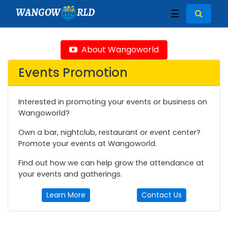
WANGOW
RLD
☰
About Wangoworld
Events Promotion
Interested in promoting your events or business on
Wangoworld?
Own a bar, nightclub, restaurant or event center?
Promote your events at Wangoworld.
Find out how we can help grow the attendance at
your events and gatherings.
Learn More
Contact Us