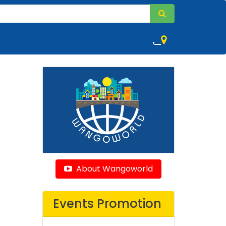
,
About Wangoworld
Events Promotion