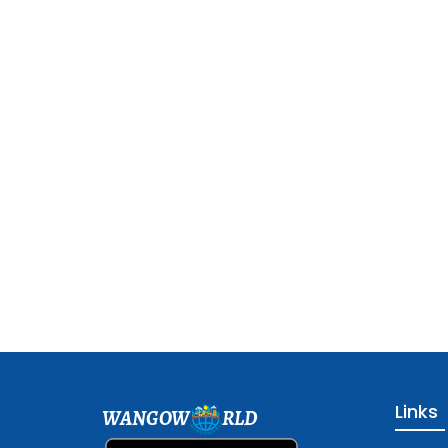
Links
WANGOW
RLD