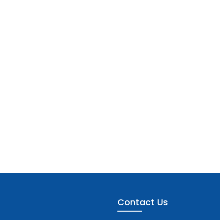
Contact Us