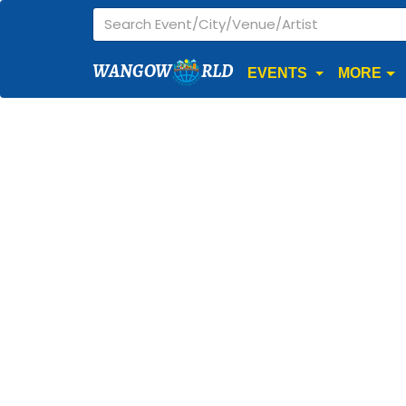
WANGOW
RLD
EVENTS
MORE