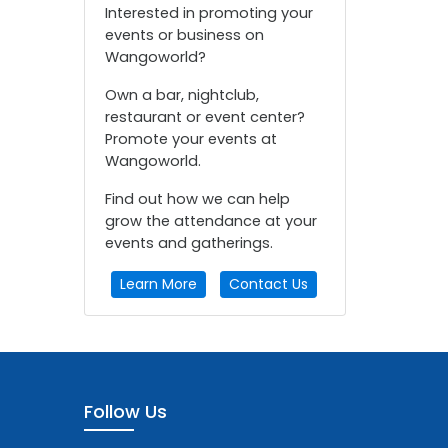
Interested in promoting your
events or business on
Wangoworld?
Own a bar, nightclub,
restaurant or event center?
Promote your events at
Wangoworld.
Find out how we can help
grow the attendance at your
events and gatherings.
Learn More
Contact Us
Follow Us