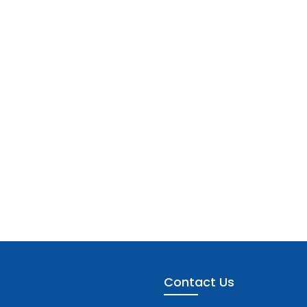
Contact Us