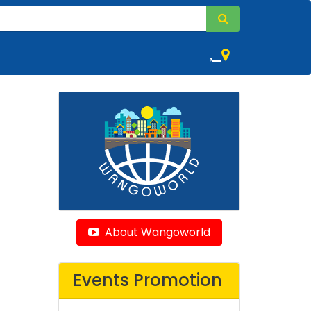
,
About Wangoworld
Events Promotion