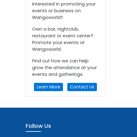
Interested in promoting your
events or business on
Wangoworld?
Own a bar, nightclub,
restaurant or event center?
Promote your events at
Wangoworld.
Find out how we can help
grow the attendance at your
events and gatherings.
Learn More
Contact Us
Follow Us