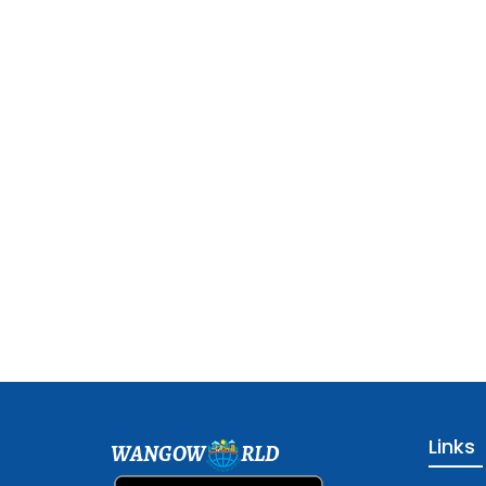
Links
WANGOW
RLD