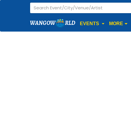
WANGOW
RLD
EVENTS
MORE