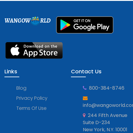
WANGOW
RLD
Links
Contact Us
Blog
800-384-8746
Privacy Policy
info@wangoworld.c
Terms Of Use
244 Fifth Avenue
Suite D-234
New York, N.Y. 10001