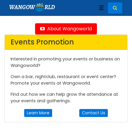
WANGOW
RLD
☰
About Wangoworld
Events Promotion
Interested in promoting your events or business on
Wangoworld?
Own a bar, nightclub, restaurant or event center?
Promote your events at Wangoworld.
Find out how we can help grow the attendance at
your events and gatherings.
Learn More
Contact Us