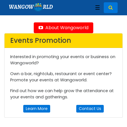
WANGOW
RLD
☰
About Wangoworld
Events Promotion
Interested in promoting your events or business on
Wangoworld?
Own a bar, nightclub, restaurant or event center?
Promote your events at Wangoworld.
Find out how we can help grow the attendance at
your events and gatherings.
Learn More
Contact Us