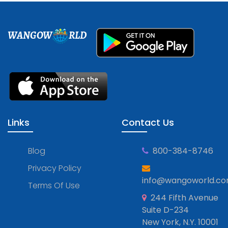
WANGOW
RLD
Links
Contact Us
Blog
800-384-8746
Privacy Policy
info@wangoworld.c
Terms Of Use
244 Fifth Avenue
Suite D-234
New York, N.Y. 10001