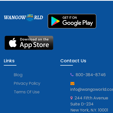
WANGOW
RLD
Links
Contact Us
Blog
800-384-8746
Privacy Policy
info@wangoworld.c
Terms Of Use
244 Fifth Avenue
Suite D-234
New York, N.Y. 10001