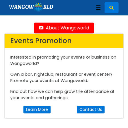
WANGOW
RLD
☰
About Wangoworld
Events Promotion
Interested in promoting your events or business on
Wangoworld?
Own a bar, nightclub, restaurant or event center?
Promote your events at Wangoworld.
Find out how we can help grow the attendance at
your events and gatherings.
Learn More
Contact Us