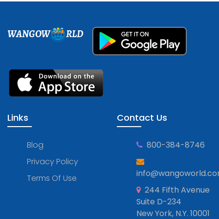
WANGOW
RLD
Links
Contact Us
Blog
800-384-8746
Privacy Policy
info@wangoworld.c
Terms Of Use
244 Fifth Avenue
Suite D-234
New York, N.Y. 10001