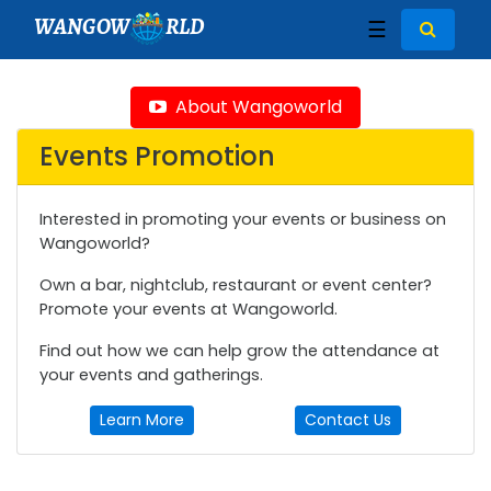
WANGOW
RLD
☰
About Wangoworld
Events Promotion
Interested in promoting your events or business on
Wangoworld?
Own a bar, nightclub, restaurant or event center?
Promote your events at Wangoworld.
Find out how we can help grow the attendance at
your events and gatherings.
Learn More
Contact Us