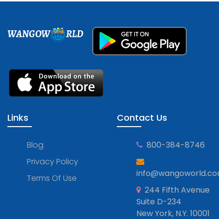
WANGOW
RLD
Links
Contact Us
Blog
800-384-8746
Privacy Policy
info@wangoworld.c
Terms Of Use
244 Fifth Avenue
Suite D-234
New York, N.Y. 10001