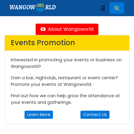
WANGOW
RLD
☰
About Wangoworld
Events Promotion
Interested in promoting your events or business on
Wangoworld?
Own a bar, nightclub, restaurant or event center?
Promote your events at Wangoworld.
Find out how we can help grow the attendance at
your events and gatherings.
Learn More
Contact Us