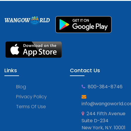
WANGOW
RLD
Links
Contact Us
Blog
800-384-8746
Privacy Policy
info@wangoworld.c
Terms Of Use
244 Fifth Avenue
Suite D-234
New York, N.Y. 10001