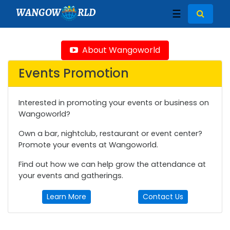
WANGOW
RLD
☰
About Wangoworld
Events Promotion
Interested in promoting your events or business on
Wangoworld?
Own a bar, nightclub, restaurant or event center?
Promote your events at Wangoworld.
Find out how we can help grow the attendance at
your events and gatherings.
Learn More
Contact Us