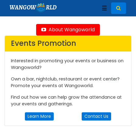
WANGOW
RLD
☰
About Wangoworld
Events Promotion
Interested in promoting your events or business on
Wangoworld?
Own a bar, nightclub, restaurant or event center?
Promote your events at Wangoworld.
Find out how we can help grow the attendance at
your events and gatherings.
Learn More
Contact Us