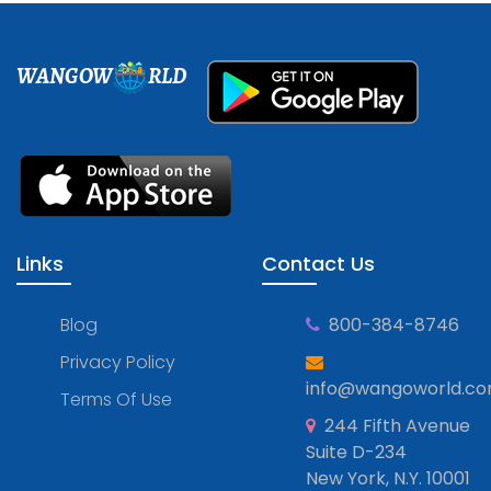
WANGOW
RLD
Links
Contact Us
Blog
800-384-8746
Privacy Policy
info@wangoworld.c
Terms Of Use
244 Fifth Avenue
Suite D-234
New York, N.Y. 10001