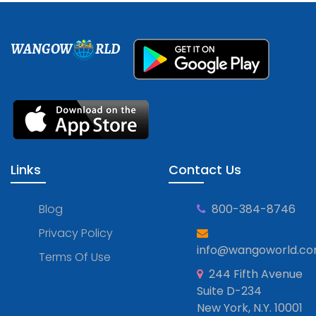
WANGOW
RLD
Links
Contact Us
Blog
800-384-8746
Privacy Policy
info@wangoworld.c
Terms Of Use
244 Fifth Avenue
Suite D-234
New York, N.Y. 10001