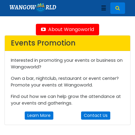
WANGOW
RLD
☰
About Wangoworld
Events Promotion
Interested in promoting your events or business on
Wangoworld?
Own a bar, nightclub, restaurant or event center?
Promote your events at Wangoworld.
Find out how we can help grow the attendance at
your events and gatherings.
Learn More
Contact Us