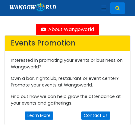
WANGOW
RLD
☰
About Wangoworld
Events Promotion
Interested in promoting your events or business on
Wangoworld?
Own a bar, nightclub, restaurant or event center?
Promote your events at Wangoworld.
Find out how we can help grow the attendance at
your events and gatherings.
Learn More
Contact Us