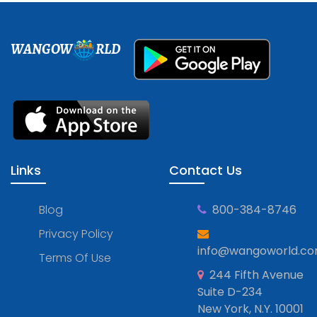
WANGOW
RLD
Links
Contact Us
Blog
800-384-8746
Privacy Policy
info@wangoworld.c
Terms Of Use
244 Fifth Avenue
Suite D-234
New York, N.Y. 10001