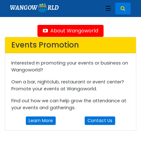
WANGOW
RLD
☰
About Wangoworld
Events Promotion
Interested in promoting your events or business on
Wangoworld?
Own a bar, nightclub, restaurant or event center?
Promote your events at Wangoworld.
Find out how we can help grow the attendance at
your events and gatherings.
Learn More
Contact Us