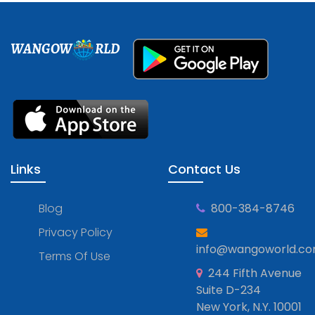
WANGOW
RLD
Links
Contact Us
Blog
800-384-8746
Privacy Policy
info@wangoworld.c
Terms Of Use
244 Fifth Avenue
Suite D-234
New York, N.Y. 10001