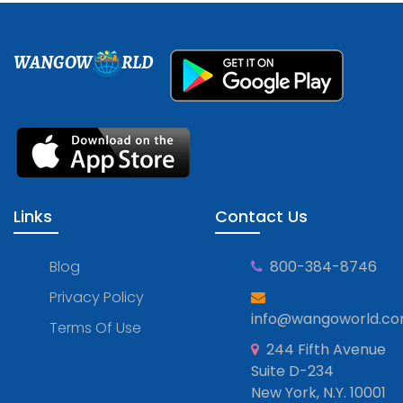
WANGOW
RLD
Links
Contact Us
Blog
800-384-8746
Privacy Policy
info@wangoworld.c
Terms Of Use
244 Fifth Avenue
Suite D-234
New York, N.Y. 10001