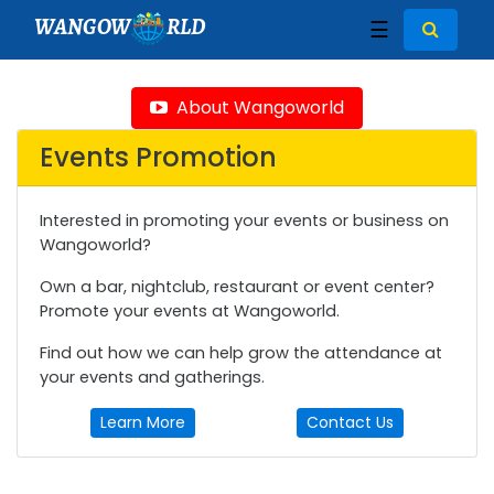
WANGOW
RLD
☰
About Wangoworld
Events Promotion
Interested in promoting your events or business on
Wangoworld?
Own a bar, nightclub, restaurant or event center?
Promote your events at Wangoworld.
Find out how we can help grow the attendance at
your events and gatherings.
Learn More
Contact Us