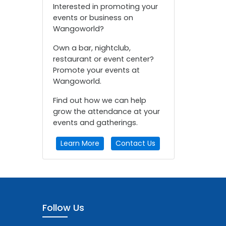
Interested in promoting your
events or business on
Wangoworld?
Own a bar, nightclub,
restaurant or event center?
Promote your events at
Wangoworld.
Find out how we can help
grow the attendance at your
events and gatherings.
Learn More
Contact Us
Follow Us