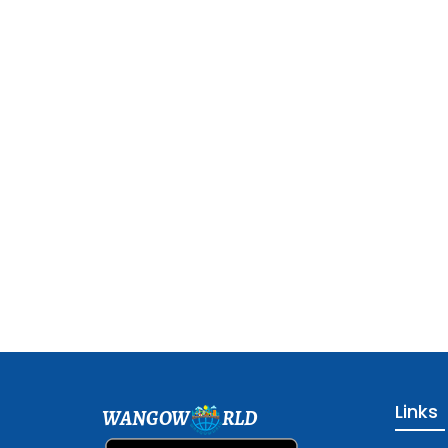
Links
WANGOW
RLD