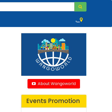
,
About Wangoworld
Events Promotion