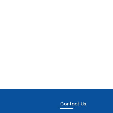
Contact Us