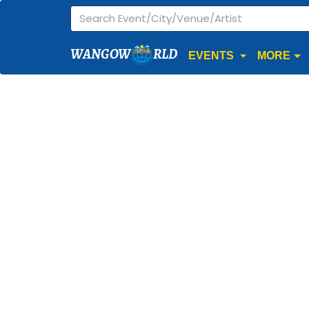
WANGOW
RLD
EVENTS
MORE