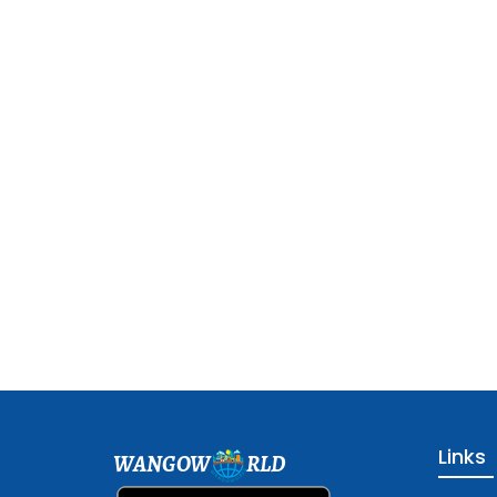
Links
WANGOW
RLD