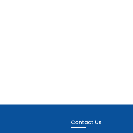
Contact Us