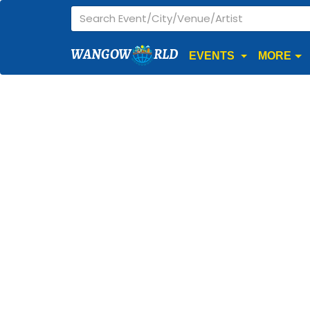
WANGOW
RLD
EVENTS
MORE