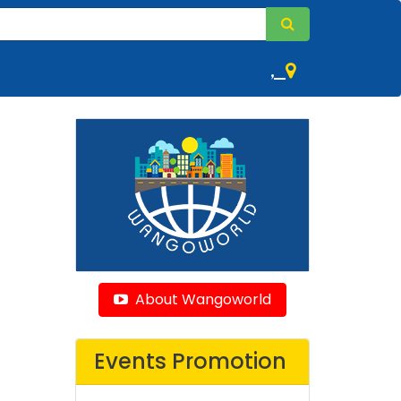
,
About Wangoworld
Events Promotion