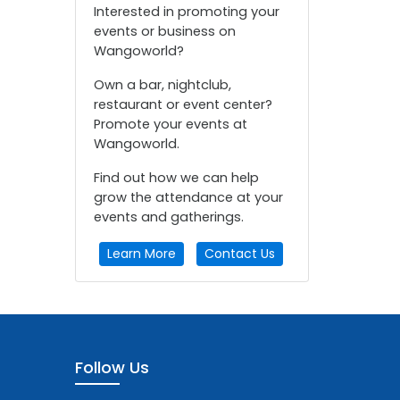
Interested in promoting your
events or business on
Wangoworld?
Own a bar, nightclub,
restaurant or event center?
Promote your events at
Wangoworld.
Find out how we can help
grow the attendance at your
events and gatherings.
Learn More
Contact Us
Follow Us