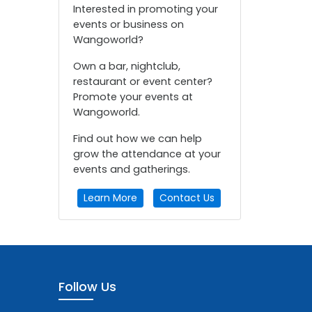
Interested in promoting your
events or business on
Wangoworld?
Own a bar, nightclub,
restaurant or event center?
Promote your events at
Wangoworld.
Find out how we can help
grow the attendance at your
events and gatherings.
Learn More
Contact Us
Follow Us