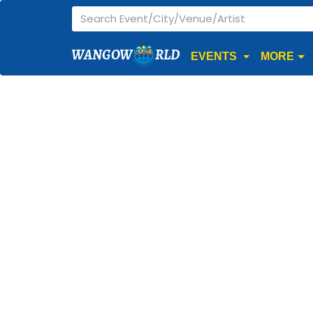
WANGOW
RLD
EVENTS
MORE