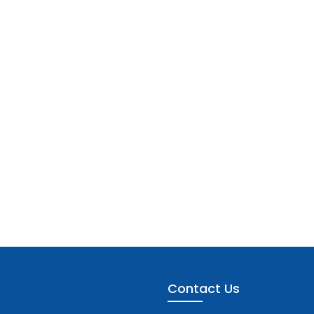
Contact Us