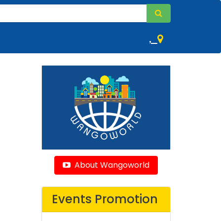
,
About Wangoworld
Events Promotion