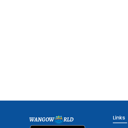
Links
WANGOW
RLD