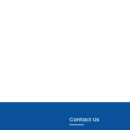
Contact Us