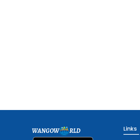
Links
WANGOW
RLD