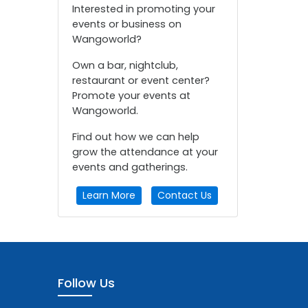
Interested in promoting your
events or business on
Wangoworld?
Own a bar, nightclub,
restaurant or event center?
Promote your events at
Wangoworld.
Find out how we can help
grow the attendance at your
events and gatherings.
Learn More
Contact Us
Follow Us