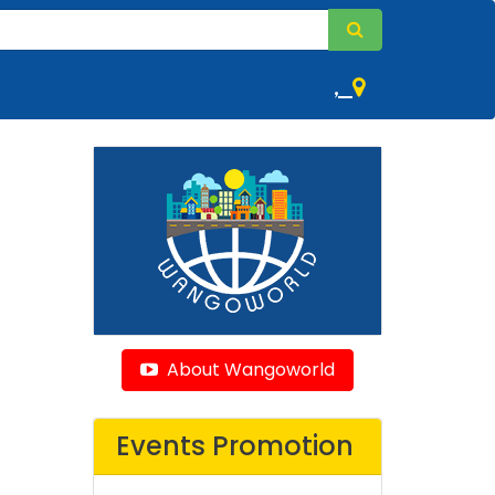
,
About Wangoworld
Events Promotion