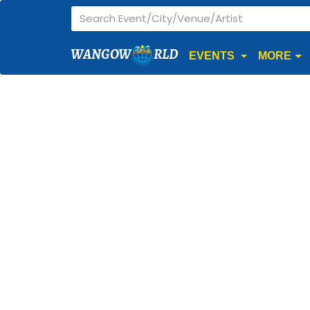
WANGOW
RLD
EVENTS
MORE