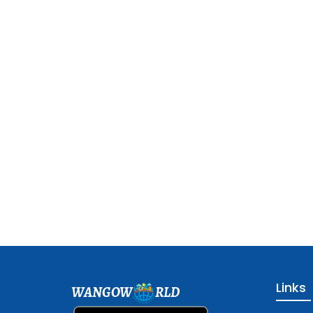
Links
WANGOW
RLD