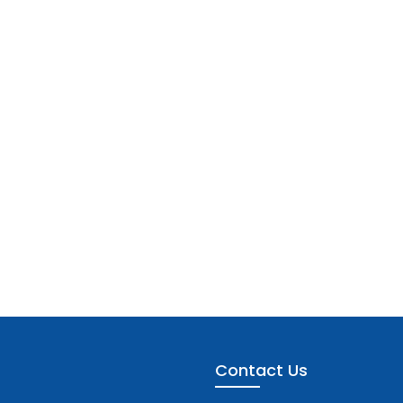
Contact Us