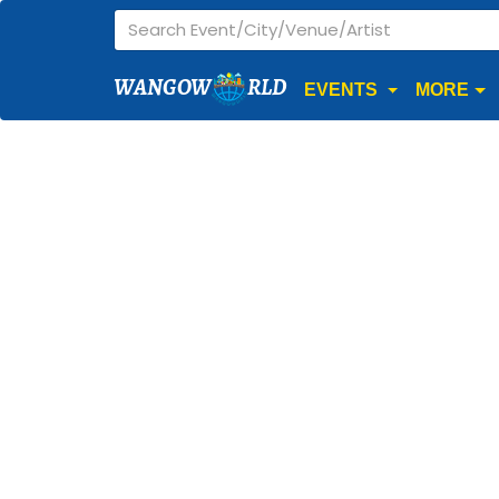
WANGOW
RLD
EVENTS
MORE