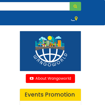
,
About Wangoworld
Events Promotion