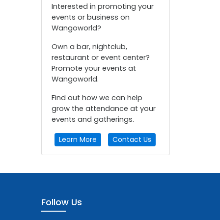
Interested in promoting your
events or business on
Wangoworld?
Own a bar, nightclub,
restaurant or event center?
Promote your events at
Wangoworld.
Find out how we can help
grow the attendance at your
events and gatherings.
Learn More
Contact Us
Follow Us