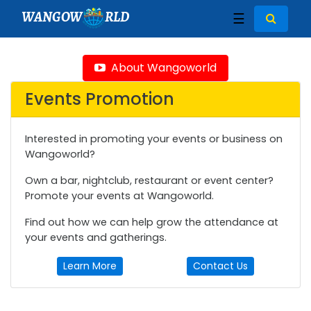
WANGOW
RLD
☰
About Wangoworld
Events Promotion
Interested in promoting your events or business on
Wangoworld?
Own a bar, nightclub, restaurant or event center?
Promote your events at Wangoworld.
Find out how we can help grow the attendance at
your events and gatherings.
Learn More
Contact Us