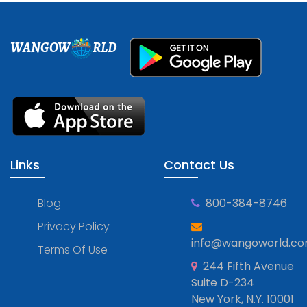
WANGOW
RLD
Links
Contact Us
Blog
800-384-8746
Privacy Policy
info@wangoworld.c
Terms Of Use
244 Fifth Avenue
Suite D-234
New York, N.Y. 10001