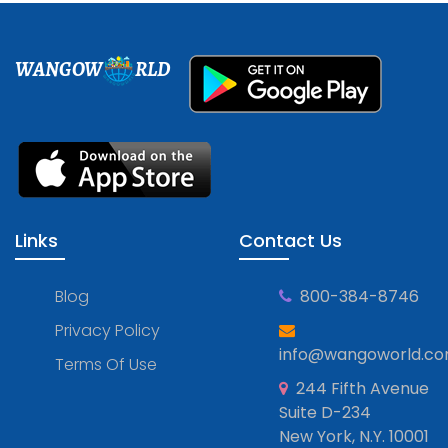
WANGOW
RLD
Links
Contact Us
Blog
800-384-8746
Privacy Policy
info@wangoworld.c
Terms Of Use
244 Fifth Avenue
Suite D-234
New York, N.Y. 10001