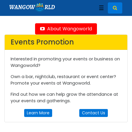
WANGOW
RLD
☰
About Wangoworld
Events Promotion
Interested in promoting your events or business on
Wangoworld?
Own a bar, nightclub, restaurant or event center?
Promote your events at Wangoworld.
Find out how we can help grow the attendance at
your events and gatherings.
Learn More
Contact Us