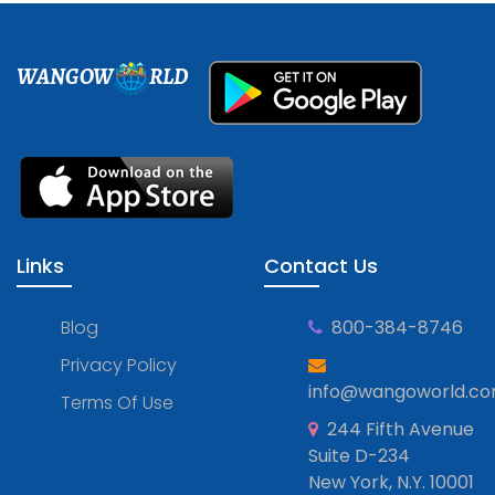
WANGOW
RLD
Links
Contact Us
Blog
800-384-8746
Privacy Policy
info@wangoworld.c
Terms Of Use
244 Fifth Avenue
Suite D-234
New York, N.Y. 10001