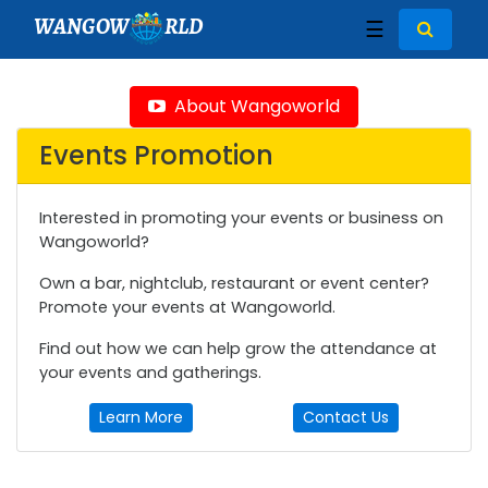
WANGOW
RLD
☰
About Wangoworld
Events Promotion
Interested in promoting your events or business on
Wangoworld?
Own a bar, nightclub, restaurant or event center?
Promote your events at Wangoworld.
Find out how we can help grow the attendance at
your events and gatherings.
Learn More
Contact Us