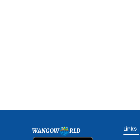
Links
WANGOW
RLD