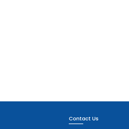
Contact Us