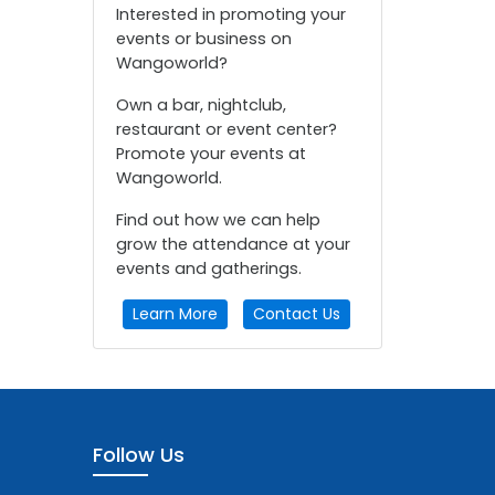
Interested in promoting your
events or business on
Wangoworld?
Own a bar, nightclub,
restaurant or event center?
Promote your events at
Wangoworld.
Find out how we can help
grow the attendance at your
events and gatherings.
Learn More
Contact Us
Follow Us