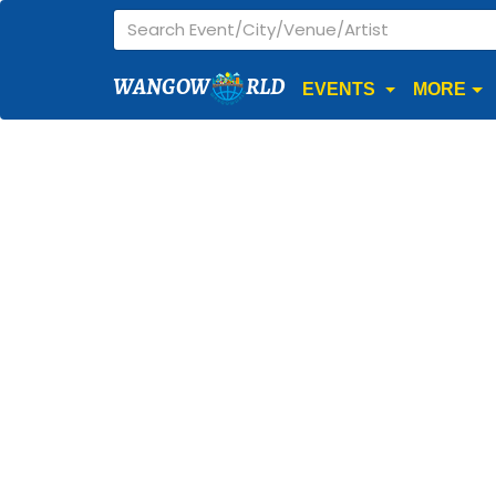
WANGOW
RLD
EVENTS
MORE