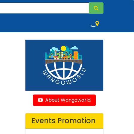
,
About Wangoworld
Events Promotion