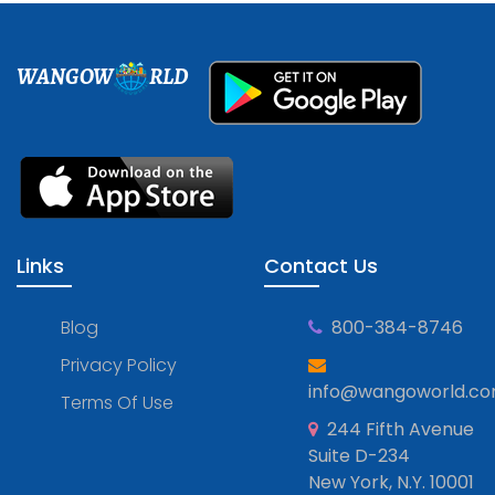
WANGOW
RLD
Links
Contact Us
Blog
800-384-8746
Privacy Policy
info@wangoworld.c
Terms Of Use
244 Fifth Avenue
Suite D-234
New York, N.Y. 10001