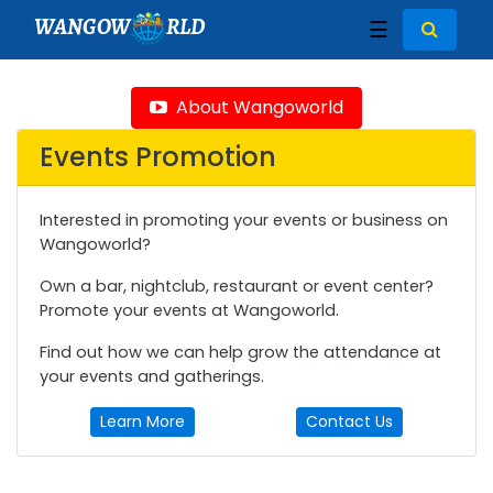
WANGOW
RLD
☰
About Wangoworld
Events Promotion
Interested in promoting your events or business on
Wangoworld?
Own a bar, nightclub, restaurant or event center?
Promote your events at Wangoworld.
Find out how we can help grow the attendance at
your events and gatherings.
Learn More
Contact Us