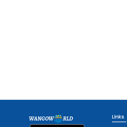
Links
WANGOW
RLD