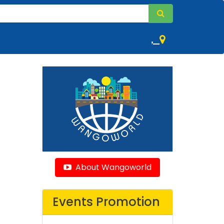
,
About Wangoworld
Events Promotion