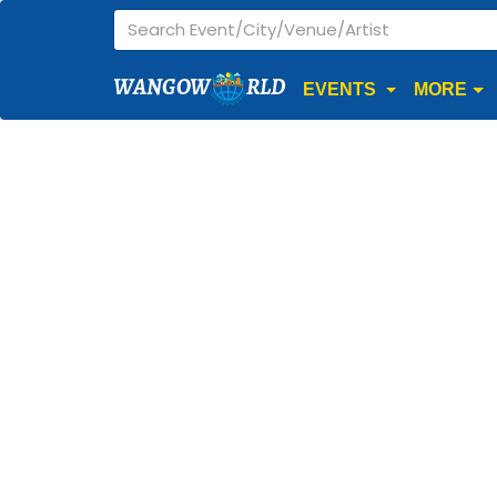
WANGOW
RLD
EVENTS
MORE