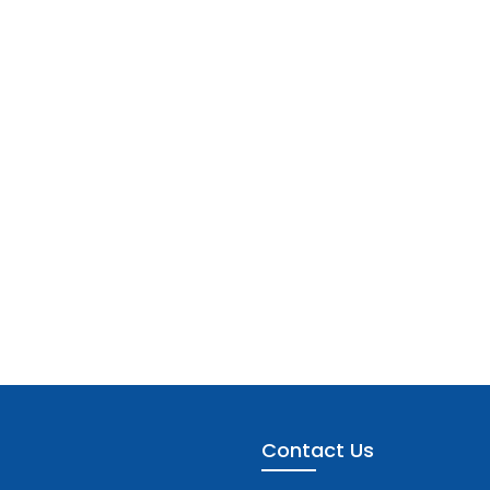
Contact Us