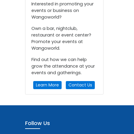
Interested in promoting your
events or business on
Wangoworld?
Own a bar, nightclub,
restaurant or event center?
Promote your events at
Wangoworld.
Find out how we can help
grow the attendance at your
events and gatherings.
Learn More
Contact Us
Follow Us