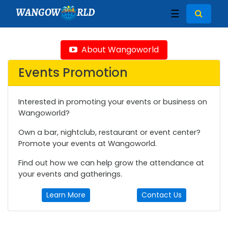
WANGOW
RLD
☰
About Wangoworld
Events Promotion
Interested in promoting your events or business on
Wangoworld?
Own a bar, nightclub, restaurant or event center?
Promote your events at Wangoworld.
Find out how we can help grow the attendance at
your events and gatherings.
Learn More
Contact Us