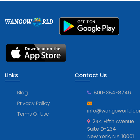
WANGOW
RLD
Links
Contact Us
Blog
800-384-8746
Privacy Policy
info@wangoworld.c
Terms Of Use
244 Fifth Avenue
Suite D-234
New York, N.Y. 10001