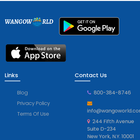
WANGOW
RLD
Links
Contact Us
Blog
800-384-8746
Privacy Policy
info@wangoworld.c
Terms Of Use
244 Fifth Avenue
Suite D-234
New York, N.Y. 10001