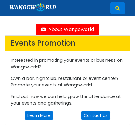
WANGOW
RLD
☰
About Wangoworld
Events Promotion
Interested in promoting your events or business on
Wangoworld?
Own a bar, nightclub, restaurant or event center?
Promote your events at Wangoworld.
Find out how we can help grow the attendance at
your events and gatherings.
Learn More
Contact Us