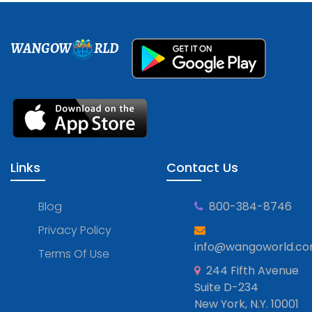
WANGOW
RLD
Links
Contact Us
Blog
800-384-8746
Privacy Policy
info@wangoworld.c
Terms Of Use
244 Fifth Avenue
Suite D-234
New York, N.Y. 10001