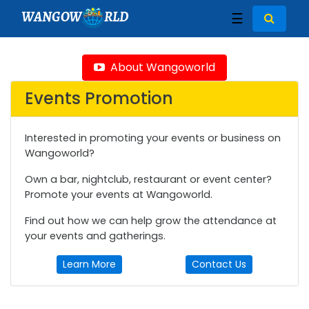
WANGOW
RLD
☰
About Wangoworld
Events Promotion
Interested in promoting your events or business on
Wangoworld?
Own a bar, nightclub, restaurant or event center?
Promote your events at Wangoworld.
Find out how we can help grow the attendance at
your events and gatherings.
Learn More
Contact Us