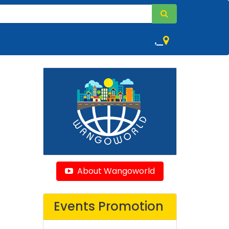
,
About Wangoworld
Events Promotion