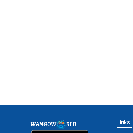
Links
WANGOW
RLD