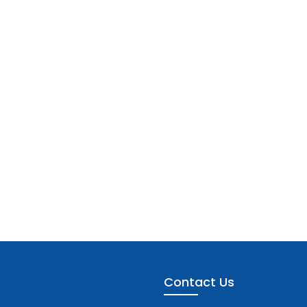
Contact Us