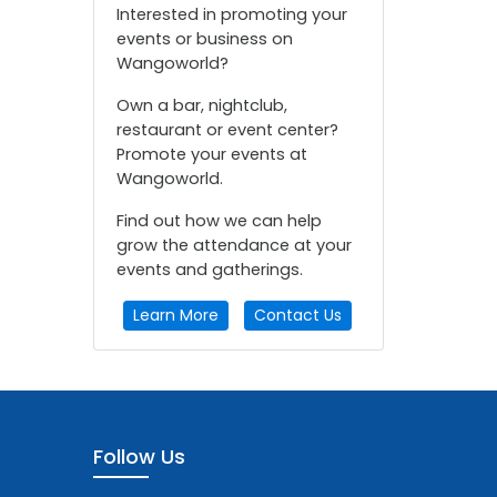
Interested in promoting your
events or business on
Wangoworld?
Own a bar, nightclub,
restaurant or event center?
Promote your events at
Wangoworld.
Find out how we can help
grow the attendance at your
events and gatherings.
Learn More
Contact Us
Follow Us