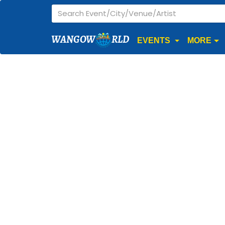
WANGOW
RLD
EVENTS
MORE